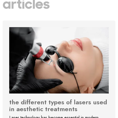
articles
the different types of lasers used
in aesthetic treatments
Laser technology has become essential in modern