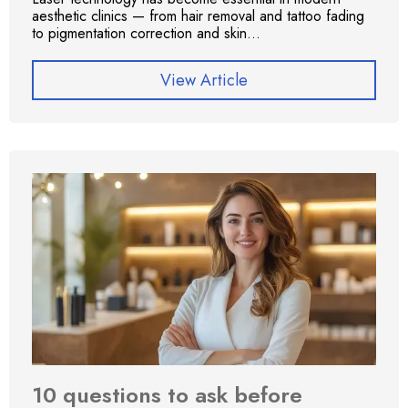
aesthetic clinics — from hair removal and tattoo fading
to pigmentation correction and skin...
View Article
10 questions to ask before