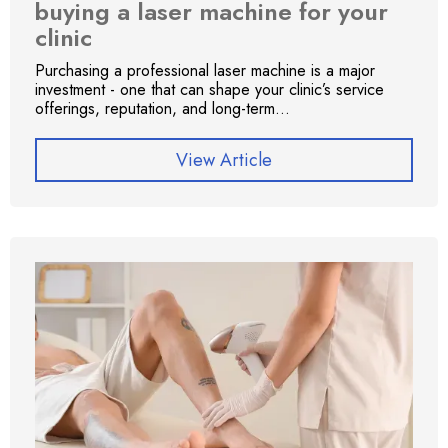
buying a laser machine for your
clinic
Purchasing a professional laser machine is a major
investment - one that can shape your clinic’s service
offerings, reputation, and long-term...
View Article