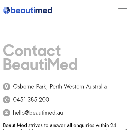
Contact
BeautiMed
Osborne Park, Perth Western Australia
0451 385 200
hello@beautimed.au
BeautiMed strives to answer all enquiries within 24