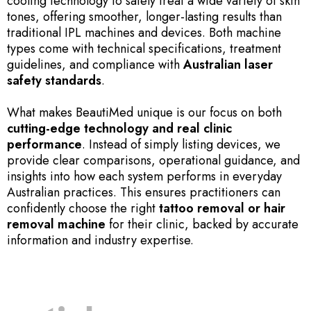
cooling technology to safely treat a wide variety of skin
tones, offering smoother, longer-lasting results than
traditional IPL machines and devices. Both machine
types come with technical specifications, treatment
guidelines, and compliance with
Australian laser
safety standards
.
What makes BeautiMed unique is our focus on both
cutting-edge technology and real clinic
performance
. Instead of simply listing devices, we
provide clear comparisons, operational guidance, and
insights into how each system performs in everyday
Australian practices. This ensures practitioners can
confidently choose the right
tattoo removal or hair
removal machine
for their clinic, backed by accurate
information and industry expertise.