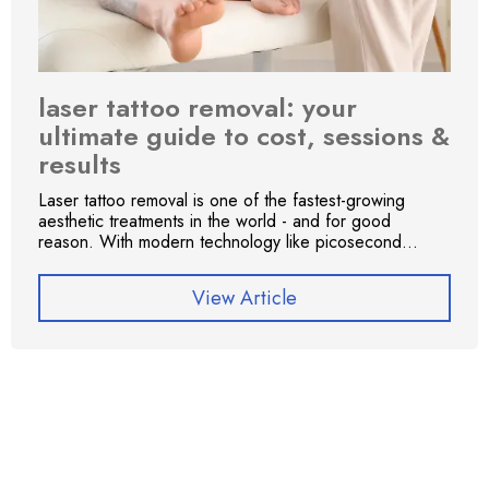
laser tattoo removal: your
ultimate guide to cost, sessions &
results
Laser tattoo removal is one of the fastest-growing
aesthetic treatments in the world - and for good
reason. With modern technology like picosecond...
View Article