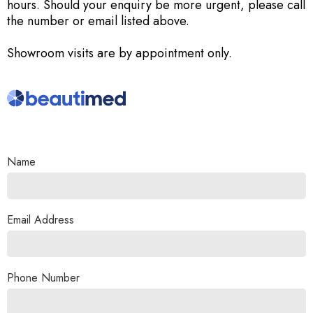
hours. Should your enquiry be more urgent, please call
the number or email listed above.
Showroom visits are by appointment only.
Name
Email Address
Phone Number