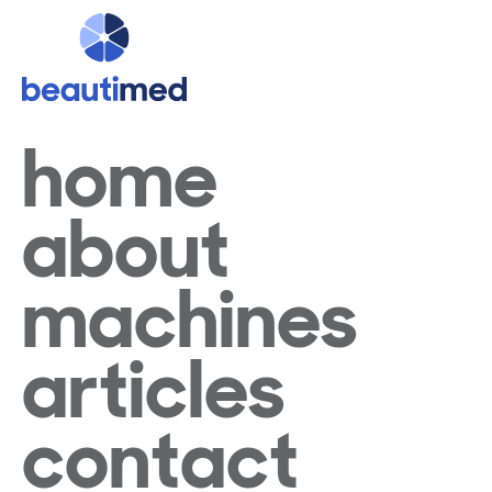
home
about
machines
articles
contact