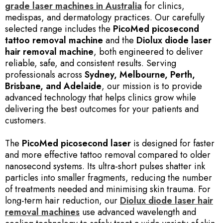
grade laser machines in Australia
for clinics,
medispas, and dermatology practices. Our carefully
selected range includes the
PicoMed picosecond
tattoo removal machine
and the
Diolux diode laser
hair removal machine
, both engineered to deliver
reliable, safe, and consistent results. Serving
professionals across
Sydney, Melbourne, Perth,
Brisbane, and Adelaide
, our mission is to provide
advanced technology that helps clinics grow while
delivering the best outcomes for your patients and
customers.
The
PicoMed picosecond laser
is designed for faster
and more effective tattoo removal compared to older
nanosecond systems. Its ultra-short pulses shatter ink
particles into smaller fragments, reducing the number
of treatments needed and minimising skin trauma. For
long-term hair reduction, our
Diolux diode laser hair
removal machines
use advanced wavelength and