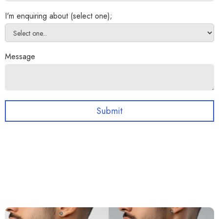
I'm enquiring about (select one);
Message