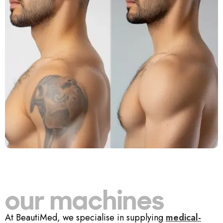
our machines
At BeautiMed, we specialise in supplying
medical-