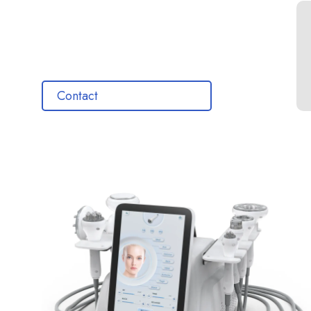
Contact