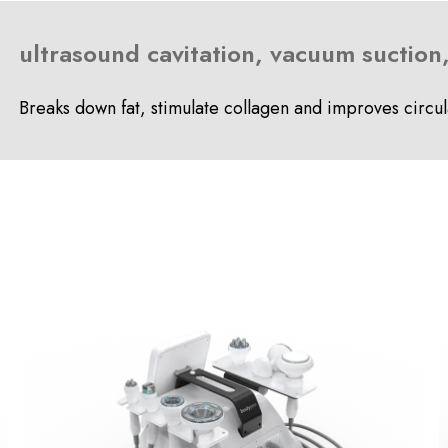
ultrasound cavitation, vacuum suction
Breaks down fat, stimulate collagen and improves circul