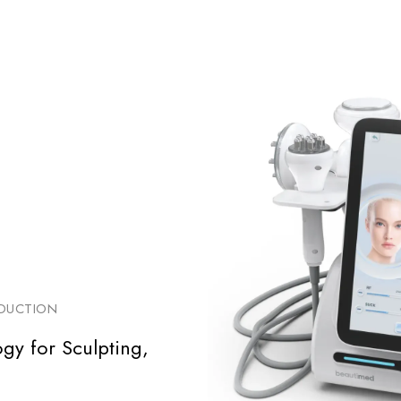
EDUCTION
gy for Sculpting,