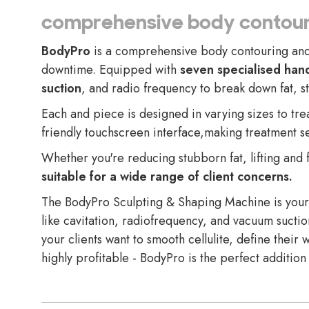
comprehensive body contour
BodyPro
is a comprehensive body contouring and s
downtime. Equipped with
seven specialised han
suction
, and radio frequency to break down fat, s
Each and piece is designed in varying sizes to tre
friendly touchscreen interface,making treatment se
Whether you're reducing stubborn fat, lifting and 
suitable for a wide range of client concerns.
The BodyPro Sculpting & Shaping Machine is your c
like cavitation, radiofrequency, and vacuum suctio
your clients want to smooth cellulite, define their w
highly profitable - BodyPro is the perfect addition