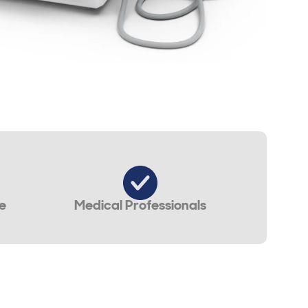
e
Medical Professionals