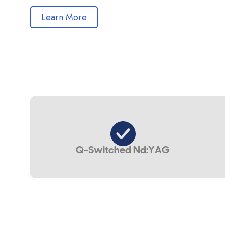
Learn More
Q-Switched Nd:YAG