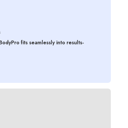
s
BodyPro fits seamlessly into results-