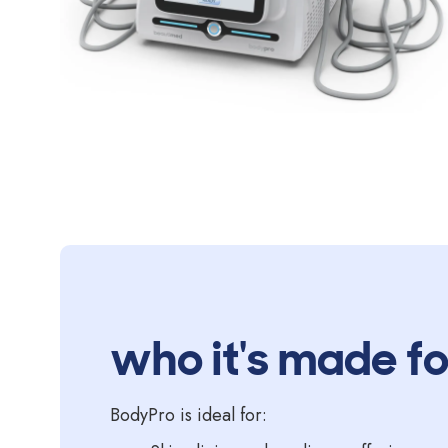
who it's made fo
BodyPro is ideal for: