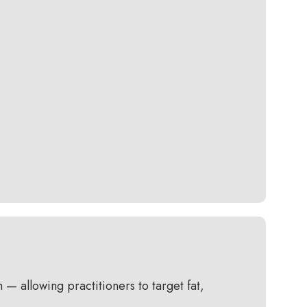
 allowing practitioners to target fat,