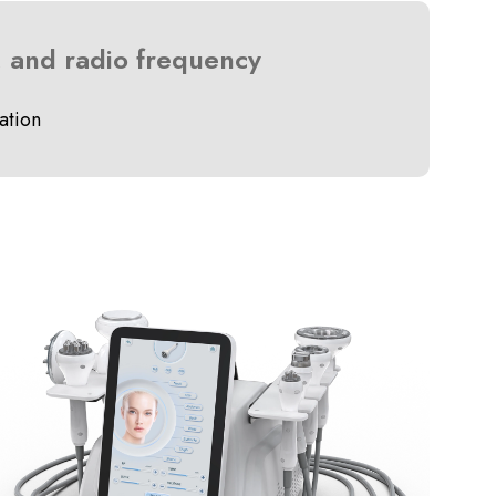
, and radio frequency
ation