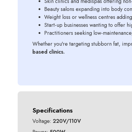
Skin clinics and medispas offering non
Beauty salons expanding into body con
Weight loss or wellness centres adding
Start-up businesses wanting to offer h
Practitioners seeking low-maintenanc
Whether you're targeting stubborn fat, impr
based clinics.
Specifications
Voltage:
220V/110V