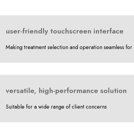
user-friendly touchscreen interface
Making treatment selection and operation seamless for 
versatile, high-performance solution
Suitable for a wide range of client concerns