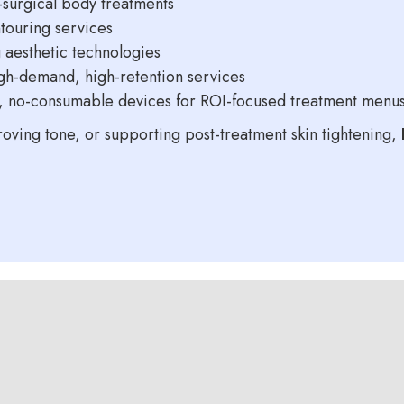
-surgical body treatments
touring services
 aesthetic technologies
igh-demand, high-retention services
e, no-consumable devices for ROI-focused treatment menu
oving tone, or supporting post-treatment skin tightening,