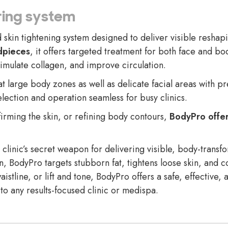
ing system
kin tightening system designed to deliver visible reshapin
dpieces
, it offers targeted treatment for both face and 
timulate collagen, and improve circulation.
at large body zones as well as delicate facial areas with p
lection and operation seamless for busy clinics.
firming the skin, or refining body contours,
BodyPro offer
linic’s secret weapon for delivering visible, body-trans
n, BodyPro targets stubborn fat, tightens loose skin, and c
aistline, or lift and tone, BodyPro offers a safe, effective,
 to any results-focused clinic or medispa.