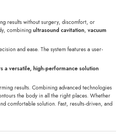
g results without surgery, discomfort, or
body, combining
ultrasound cavitation
,
vacuum
recision and ease. The system features a user-
s a versatile, high-performance solution
forming results. Combining advanced technologies
ontours the body in all the right places. Whether
 and comfortable solution. Fast, results-driven, and