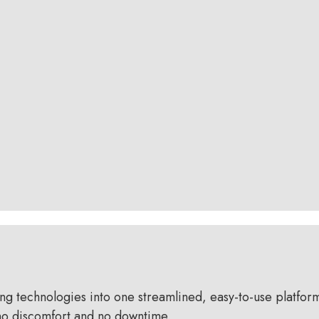
technologies into one streamlined, easy-to-use platform —
h no discomfort and no downtime.