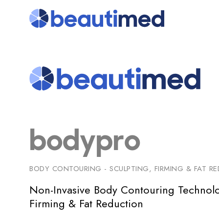
bodypro
BODY CONTOURING - SCULPTING, FIRMING & FAT R
Non-Invasive Body Contouring Technolo
Firming & Fat Reduction