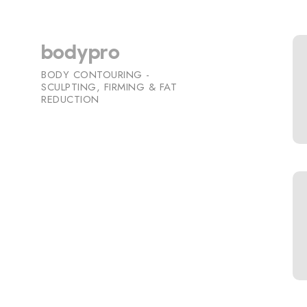
bodypro
BODY CONTOURING -
SCULPTING, FIRMING & FAT
REDUCTION