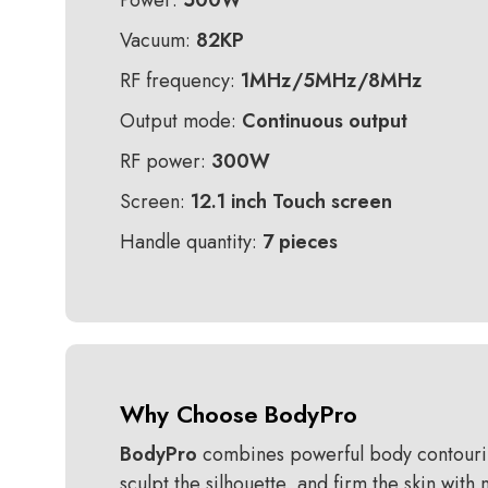
Power:
500W
Vacuum:
82KP
RF frequency:
1MHz/5MHz/8MHz
Output mode:
Continuous output
RF power:
300W
Screen:
12.1 inch Touch screen
Handle quantity:
7 pieces
Why Choose
BodyPro
BodyPro
combines powerful body contouring 
sculpt the silhouette, and firm the skin wit