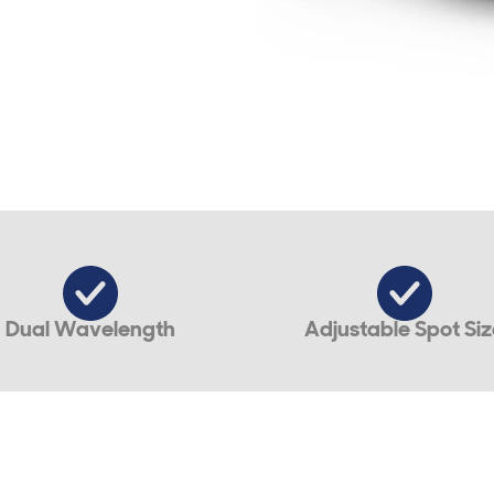
Dual Wavelength
Adjustable Spot Siz