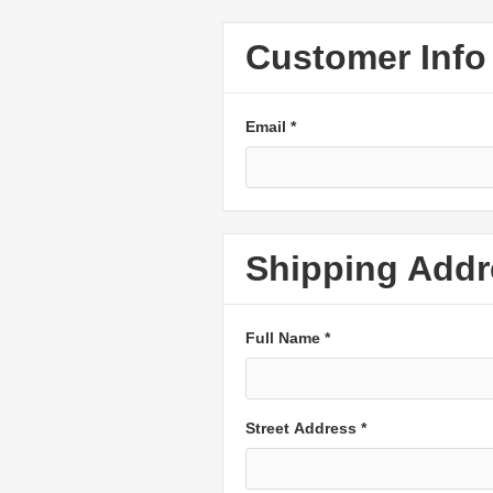
Customer Info
Email *
Shipping Addr
Full Name *
Street Address *