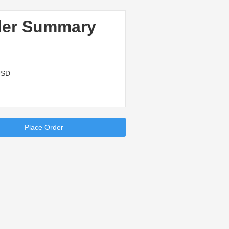
der Summary
USD
Place Order