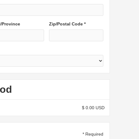
e/Province
Zip/Postal Code *
hod
$ 0.00 USD
* Required