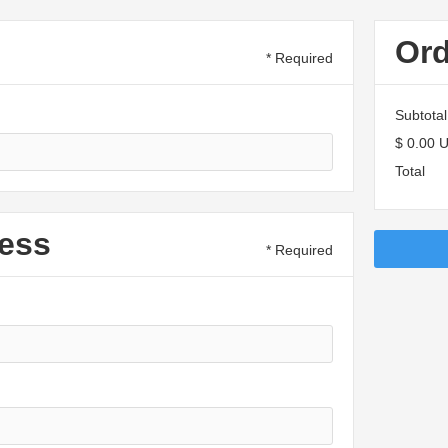
Or
* Required
Subtotal
$ 0.00 
Total
ess
* Required