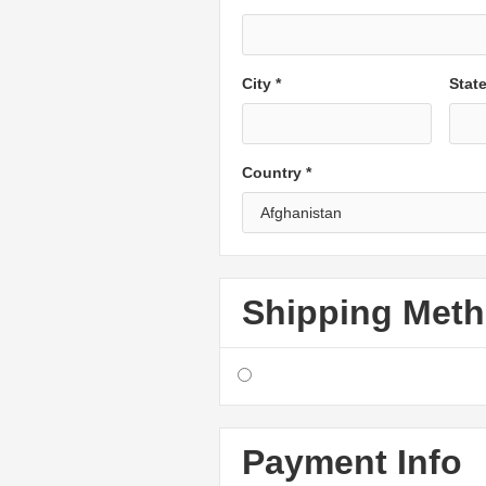
City *
Stat
Country *
Shipping Met
Payment Info